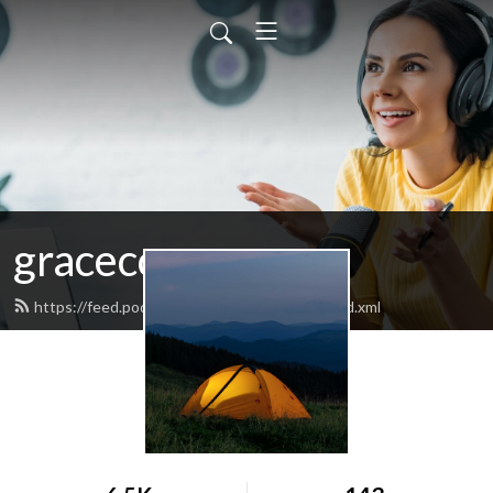
graceccwasco
https://feed.podbean.com/graceccwasco/feed.xml