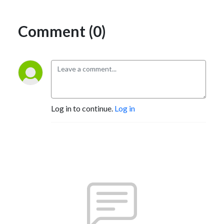
Comment (0)
Log in to continue.
Log in