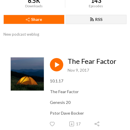
6.5K
143
Downloads
Episodes
Share
RSS
New podcast weblog
The Fear Factor
Nov 9, 2017
10.1.17
The Fear Factor
Genesis 20
Pstor Dave Bocker
17